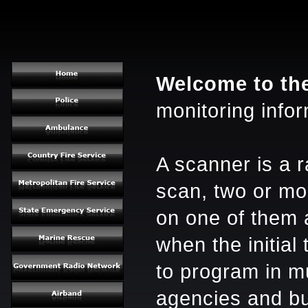
Welcome to th
monitoring infor
A scanner is a r
scan, two or mor
on one of them 
when the initial
to program in mu
agencies and bu