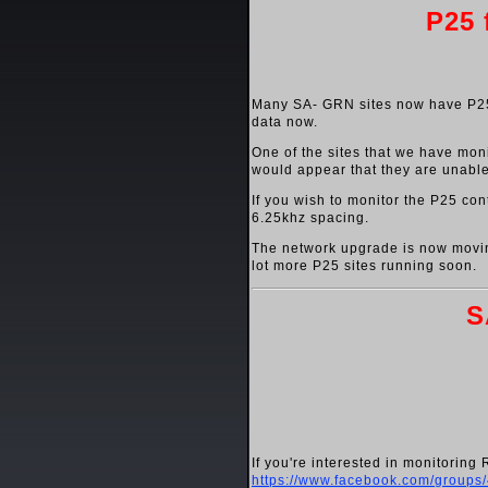
P25 
Many SA- GRN sites now have P25 
data now.
One of the sites that we have monit
would appear that they are unable
If you wish to monitor the P25 con
6.25khz spacing.
The network upgrade is now moving
lot more P25 sites running soon.
S
If you're interested in monitorin
https://www.facebook.com/group