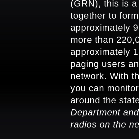
(GRN), this is a
together to for
approximately 9
more than 220,
approximately 1
paging users an
network. With th
you can monitor
around the stat
Department and
radios on the n