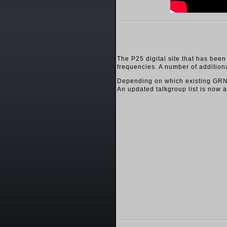
The P25 digital site that has bee
frequencies. A number of addition
Depending on which existing GRN t
An updated talkgroup list is now 