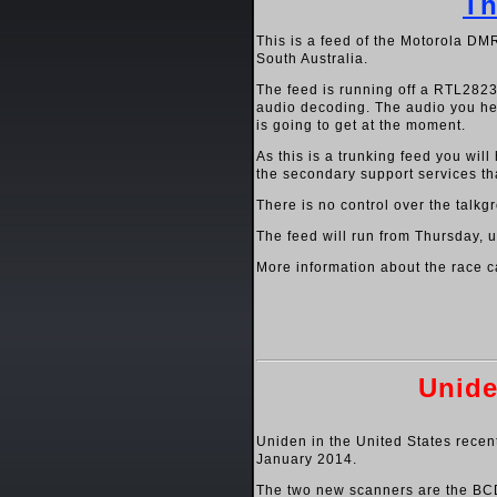
Th
This is a feed of the Motorola DM
South Australia.
The feed is running off a RTL282
audio decoding. The audio you hear
is going to get at the moment.
As this is a trunking feed you will
the secondary support services tha
There is no control over the talkgr
The feed will run from Thursday, u
More information about the race c
Unide
Uniden in the United States recen
January 2014.
The two new scanners are the BC