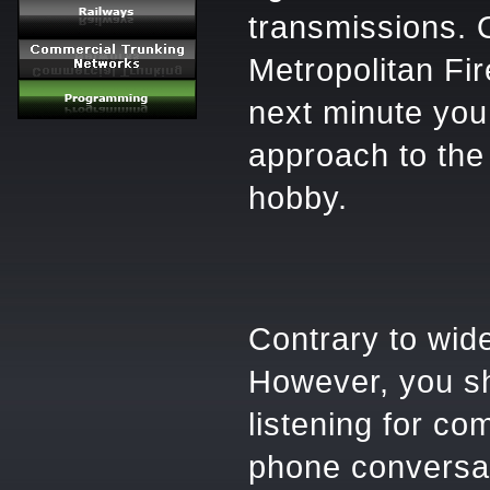
transmissions. 
Metropolitan Fir
next minute you 
approach to the 
hobby.
Contrary to wide
However, you sh
listening for co
phone conversat