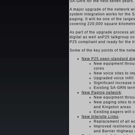
SA-GRN for the next seven years.
A major upgrade of the network wi
system integration works for the S
paging. It will be one of the larg
covering 220,000 square kilometre
As part of the upgrade process al
digital as well asP25 talkgroup zon
P25 compliant and ready for the tr
Some of the key points of the net
New P25 open-standard digi
New equipment through
cores
New voice sites to i
Upgraded voice infill
Significant increase 
Existing SA-GRN term
New Paging network
:
New equipment throug
New paging sites to 
and Kingston areas
Existing pagers will 
New Intersite Links
:
Replacement of all e
Improved resilience a
and Barrier Highway 