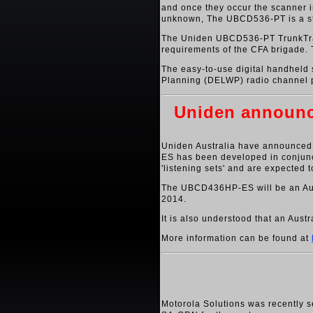
and once they occur the scanner im
unknown, The UBCD536-PT is a stat
The Uniden UBCD536-PT TrunkTracke
requirements of the CFA brigade. 
The easy-to-use digital handheld
Planning (DELWP) radio channel pla
Uniden announce
Uniden Australia have announced 
ES has been developed in conjunct
'listening sets' and are expected
The UBCD436HP-ES will be an Aust
2014.
It is also understood that an Aus
More information can be found at
Motorola Solutions was recently 