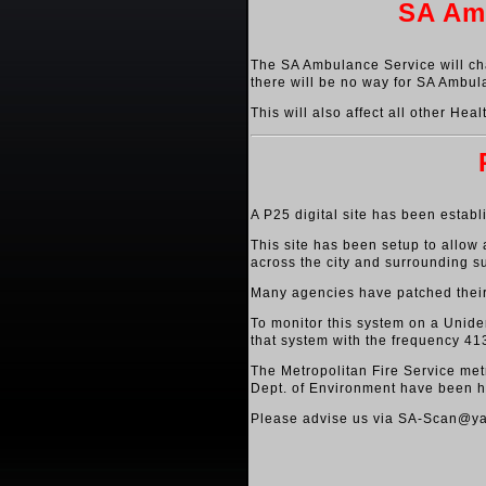
SA Amb
The SA Ambulance Service will cha
there will be no way for SA Ambul
This will also affect all other He
A P25 digital site has been establ
This site has been setup to allow
across the city and surrounding s
Many agencies have patched their e
To monitor this system on a Uniden
that system with the frequency 41
The Metropolitan Fire Service met
Dept. of Environment have been h
Please advise us via SA-Scan@yah