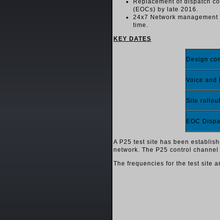
Replacement of dispatch co
(EOCs) by late 2016.
24x7 Network management and
time.
KEY DATES
Design c
Voice and
Site rollou
EOC Dispa
A P25 test site has been establish
network. The P25 control channel c
The frequencies for the test site a