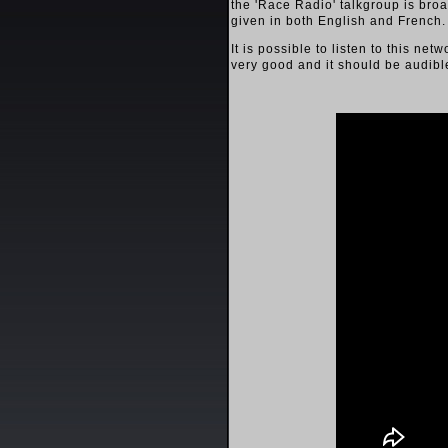
the 'Race Radio' talkgroup is broa
given in both English and French.
It is possible to listen to this n
very good and it should be audibl