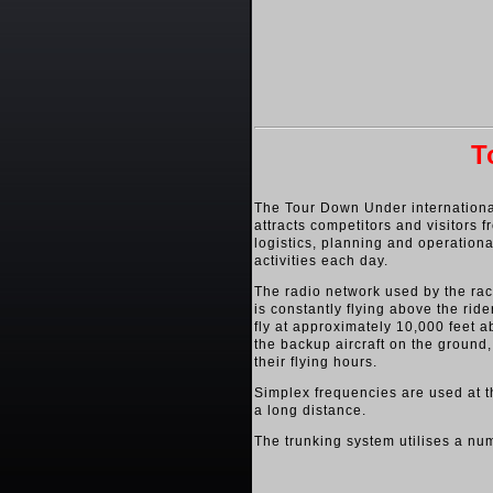
T
The Tour Down Under international
attracts competitors and visitors 
logistics, planning and operationa
activities each day.
The radio network used by the race
is constantly flying above the ride
fly at approximately 10,000 feet 
the backup aircraft on the ground, 
their flying hours.
Simplex frequencies are used at th
a long distance.
The trunking system utilises a nu