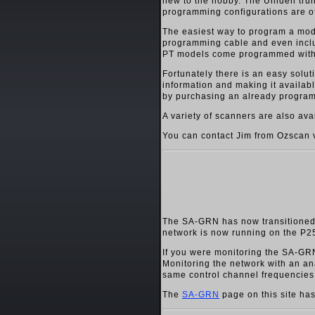
new to the hobby. The Uniden trunk
programming configurations are o
The easiest way to program a mo
programming cable and even incl
PT models come programmed with a c
Fortunately there is an easy sol
information and making it availab
by purchasing an already programm
A variety of scanners are also a
You can contact Jim from Ozscan 
The SA-GRN has now transitioned 
network is now running on the P25
If you were monitoring the SA-GRN
Monitoring the network with an an
same control channel frequencies
The
SA-GRN
page on this site has