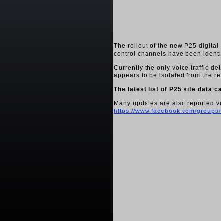
The rollout of the new P25 digita
control channels have been identi
Currently the only voice traffic d
appears to be isolated from the re
The latest list of P25 site data 
Many updates are also reported v
https://www.facebook.com/group