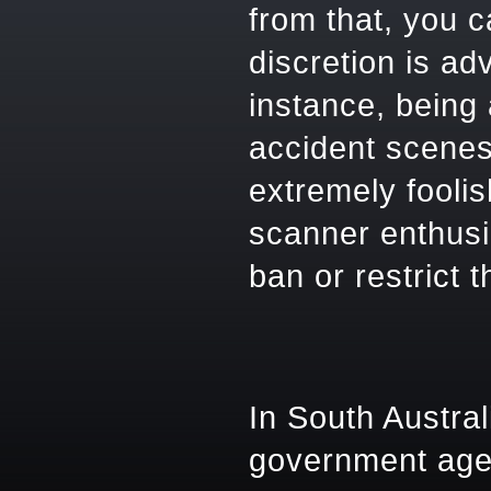
from that, you 
discretion is ad
instance, being
accident scenes
extremely foolis
scanner enthusia
ban or restrict 
In South Austra
government age