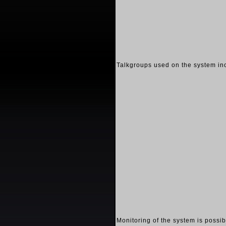
Talkgroups used on the system in
Monitoring of the system is possi