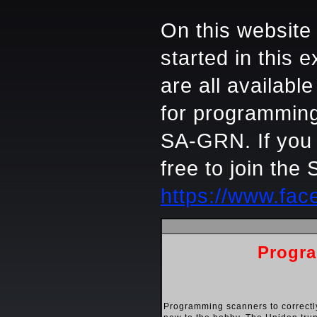
On this website 
started in this
are all availabl
for programming
SA-GRN. If you 
free to join th
https://www.fa
Progra
Programming scanners to correctl