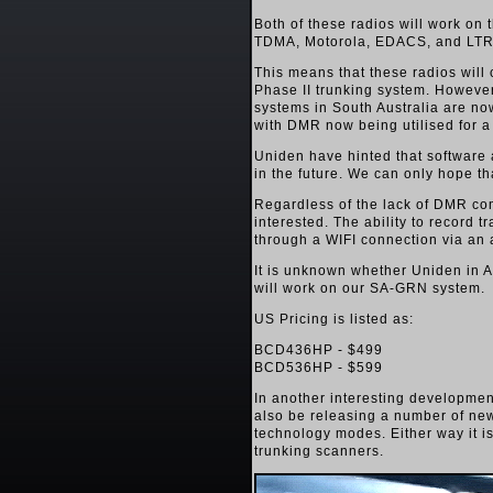
Both of these radios will work on
TDMA, Motorola, EDACS, and LTR
This means that these radios will
Phase II trunking system. Howeve
systems in South Australia are no
with DMR now being utilised for a 
Uniden have hinted that software 
in the future. We can only hope t
Regardless of the lack of DMR comp
interested. The ability to record t
through a WIFI connection via an 
It is unknown whether Uniden in A
will work on our SA-GRN system.
US Pricing is listed as:
BCD436HP - $499
BCD536HP - $599
In another interesting developme
also be releasing a number of new
technology modes. Either way it is
trunking scanners.