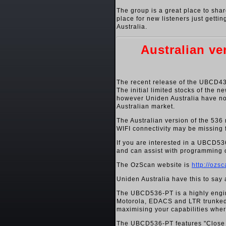
The group is a great place to shar
place for new listeners just getti
Australia.
Australian v
The recent release of the UBCD436
The initial limited stocks of the
however Uniden Australia have no
Australian market.
The Australian version of the 536 
WIFI connectivity may be missing 
If you are interested in a UBCD5
and can assist with programming o
The OzScan website is
http://ozs
Uniden Australia have this to sa
The UBCD536-PT is a highly engi
Motorola, EDACS and LTR trunked s
maximising your capabilities whe
The UBCD536-PT features "Close C